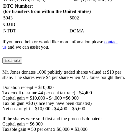
DTC Number:
(for transfers from within the United States)
5043
5002
CUID
NTDT
DOMA
If you need help or would like more infomation please
contact
us
and we can assist you.
Example
Mr. Jones donates 1000 publicly traded shares valued at $10 per
share. The shares were $4 per share when Mr. Jones bought them.
Donation receipt = $10,000
Tax credit (assume 44 per cent tax rate)= $4,400
Capital gain = $10,000 - $4,000 =$6,000
Tax on gain =$0 (since they have been donated)
Net cost of gift = $10,000 - $4,400 = $5,600
If the shares were sold first and the proceeds donated:
Capital gain = $6,000
Taxable gain = 50 per cent x $6,000 = $3,000