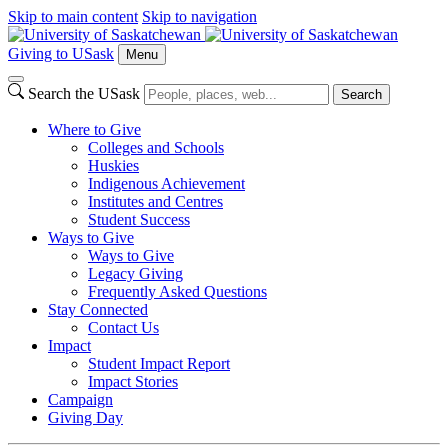
Skip to main content
Skip to navigation
Giving to USask
Menu
Search the USask
Search
Where to Give
Colleges and Schools
Huskies
Indigenous Achievement
Institutes and Centres
Student Success
Ways to Give
Ways to Give
Legacy Giving
Frequently Asked Questions
Stay Connected
Contact Us
Impact
Student Impact Report
Impact Stories
Campaign
Giving Day