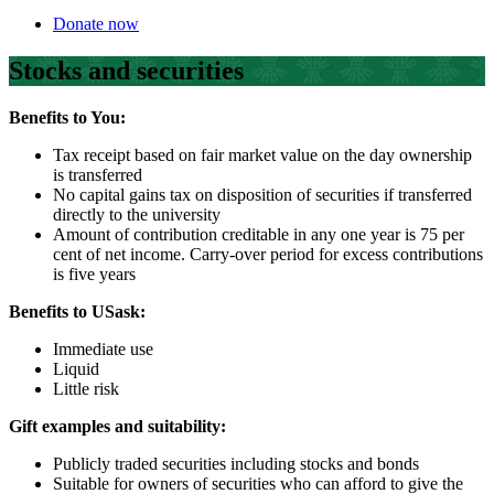
Donate now
Stocks and securities
Benefits to You:
Tax receipt based on fair market value on the day ownership
is transferred
No capital gains tax on disposition of securities if transferred
directly to the university
Amount of contribution creditable in any one year is 75 per
cent of net income. Carry-over period for excess contributions
is five years
Benefits to USask:
Immediate use
Liquid
Little risk
Gift examples and suitability:
Publicly traded securities including stocks and bonds
Suitable for owners of securities who can afford to give the