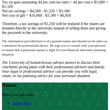
Tax on gain (assuming 44 per cent tax rate) = 44 per cent x $3,000 =
$1,320
Net tax savings = $4,500 - $1,320 = $3,180
Net cost of gift = $10,000 - $3,180 = $6,850
Therefore, a tax savings of $1,250 will be realized if the shares are
donated directly to the university instead of selling them and giving
the proceeds to the university.
The information provided here is of a general nature and should not be taken as
a substitute for professional advice. We urge you to consult with your advisors
to ensure that a particular option is right for your financial and estate planning
situation.
The University of Saskatchewan advises donors to discuss their
charitable giving plans with their professional advisors and family.
Your legal or professional advisor can provide you with legal,
estate, or tax planning advice for your personal situation.
Donate
Make your gift today.
Donate Now