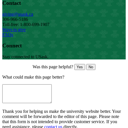
Contact
giving@usask.ca
306-966-5186
Toll-free: 1-800-699-1907
Ways to give
FAQs
Connect
Stay connected to USask.
Was this page helpful?
Yes
No
What could make this page better?
Thank you for helping us make the university website better. Your
comment will be forwarded to the editor of this page. Please note
that this form is not intended to provide customer service. If you
need assistance, please
contact us
directly.