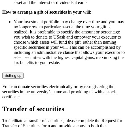
asset and the interest or dividends it earns
How to arrange a gift of securities in your will:
Your investment portfolio may change over time and you may
no longer own a particular asset at the time your gift is
realized. It is preferable to specify the amount or percentage
you wish to donate to USask and empower your executor to
choose which assets will fund the gift, rather than naming
specific securities in your will. This can be accomplished by
including an administrative clause that allows your executor to
select securities with the highest capital gains, maximizing the
tax benefits to your estate.
Setting up
You can donate securities electronically or by re-registering the
securities in the university’s name and providing us with a stock
certificate.
Transfer of securities
To facilitate a transfer of securities, please
complete the Request for
Transfer of Securities form
and provide a copy to both the