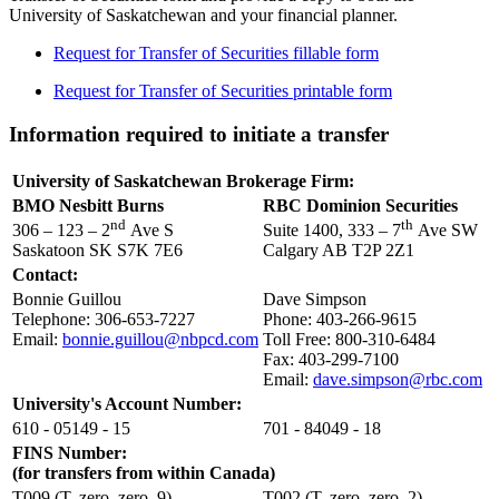
University of Saskatchewan and your financial planner.
Request for Transfer of Securities fillable form
Request for Transfer of Securities printable form
Information required to initiate a transfer
University of Saskatchewan Brokerage Firm:
BMO Nesbitt Burns
RBC Dominion Securities
nd
th
306 – 123 – 2
Ave S
Suite 1400, 333 – 7
Ave SW
Saskatoon SK S7K 7E6
Calgary AB T2P 2Z1
Contact:
Bonnie Guillou
Dave Simpson
Telephone: 306-653-7227
Phone: 403-266-9615
Email:
bonnie.guillou@nbpcd.com
Toll Free: 800-310-6484
Fax: 403-299-7100
Email:
dave.simpson@rbc.com
University's Account Number:
610 - 05149 - 15
701 - 84049 - 18
FINS Number:
(for transfers from within Canada)
T009 (T, zero, zero, 9)
T002 (T, zero, zero, 2)