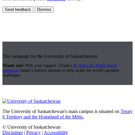
Send feedback
Dismiss
The campaign for the University of Saskatchewan
Thank you!
With your support, USask's
Be What the World Needs
campaign
raised a historic amount to help tackle the world's greatest
challenges.
The University of Saskatchewan's main campus is situated on
Treaty
6 Territory and the Homeland of the Métis.
© University of Saskatchewan
Disclaimer
|
Privacy
|
Accessibility