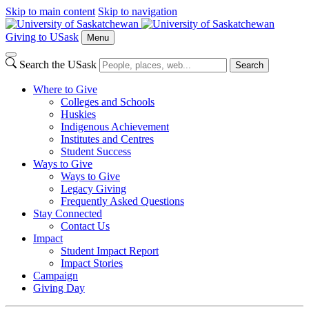
Skip to main content
Skip to navigation
Giving to USask
Menu
Search the USask
Search
Where to Give
Colleges and Schools
Huskies
Indigenous Achievement
Institutes and Centres
Student Success
Ways to Give
Ways to Give
Legacy Giving
Frequently Asked Questions
Stay Connected
Contact Us
Impact
Student Impact Report
Impact Stories
Campaign
Giving Day