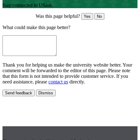
Stay connected to USask.
Was this page helpful?
Yes
No
What could make this page better?
Thank you for helping us make the university website better. Your
comment will be forwarded to the editor of this page. Please note
that this form is not intended to provide customer service. If you
need assistance, please
contact us
directly.
Send feedback
Dismiss