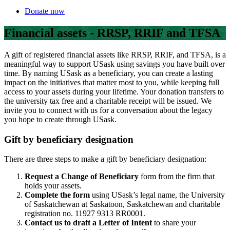
Donate now
Financial assets - RRSP, RRIF and TFSA
A gift of registered financial assets like RRSP, RRIF, and TFSA, is a
meaningful way to support USask using savings you have built over
time. By naming USask as a beneficiary, you can create a lasting
impact on the initiatives that matter most to you, while keeping full
access to your assets during your lifetime. Your donation transfers to
the university tax free and a charitable receipt will be issued. We
invite you to connect with us for a conversation about the legacy
you hope to create through USask.
Gift by beneficiary designation
There are three steps to make a gift by beneficiary designation:
Request a Change of Beneficiary
form from the firm that
holds your assets.
Complete the form
using USask’s legal name, the University
of Saskatchewan at Saskatoon, Saskatchewan and charitable
registration no. 11927 9313 RR0001.
Contact us to draft a Letter of Intent
to share your