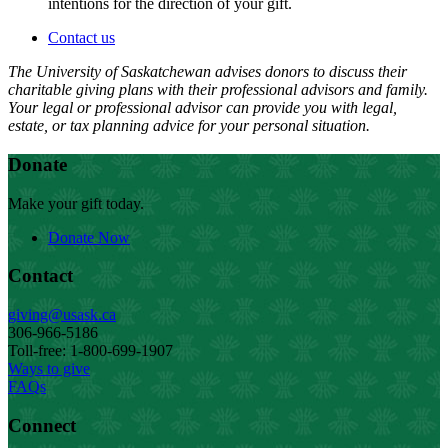
intentions for the direction of your gift.
Contact us
The University of Saskatchewan advises donors to discuss their
charitable giving plans with their professional advisors and family.
Your legal or professional advisor can provide you with legal,
estate, or tax planning advice for your personal situation.
Donate
Make your gift today.
Donate Now
Contact
giving@usask.ca
306-966-5186
Toll-free: 1-800-699-1907
Ways to give
FAQs
Connect