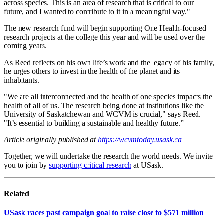
across species. This is an area of research that is critical to our
future, and I wanted to contribute to it in a meaningful way."
The new research fund will begin supporting One Health-focused
research projects at the college this year and will be used over the
coming years.
As Reed reflects on his own life’s work and the legacy of his family,
he urges others to invest in the health of the planet and its
inhabitants.
"We are all interconnected and the health of one species impacts the
health of all of us. The research being done at institutions like the
University of Saskatchewan and WCVM is crucial," says Reed.
"It’s essential to building a sustainable and healthy future.”
Article originally published at
https://wcvmtoday.usask.ca
Together, we will undertake the research the world needs. We invite
you to join by
supporting critical research
at USask.
Related
USask races past campaign goal to raise close to $571 million