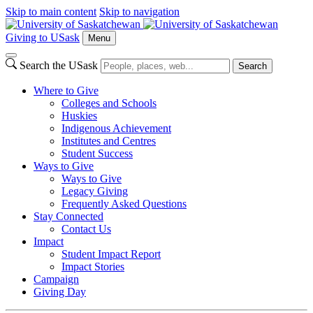
Skip to main content
Skip to navigation
Giving to USask
Menu
Search the USask
Search
Where to Give
Colleges and Schools
Huskies
Indigenous Achievement
Institutes and Centres
Student Success
Ways to Give
Ways to Give
Legacy Giving
Frequently Asked Questions
Stay Connected
Contact Us
Impact
Student Impact Report
Impact Stories
Campaign
Giving Day