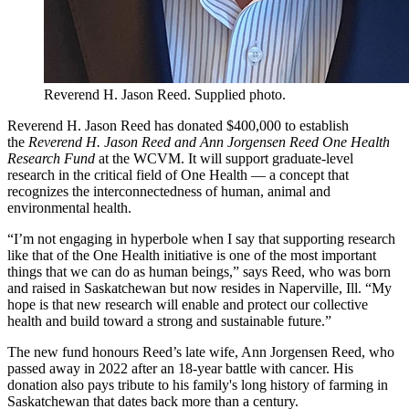
Reverend H. Jason Reed. Supplied photo.
Reverend H. Jason Reed has donated $400,000 to establish
the
Reverend H. Jason Reed and Ann Jorgensen Reed One Health
Research Fund
at the WCVM. It will support graduate-level
research in the critical field of One Health — a concept that
recognizes the interconnectedness of human, animal and
environmental health.
“I’m not engaging in hyperbole when I say that supporting research
like that of the One Health initiative is one of the most important
things that we can do as human beings,” says Reed, who was born
and raised in Saskatchewan but now resides in Naperville, Ill. “My
hope is that new research will enable and protect our collective
health and build toward a strong and sustainable future.”
The new fund honours Reed’s late wife, Ann Jorgensen Reed, who
passed away in 2022 after an 18-year battle with cancer. His
donation also pays tribute to his family's long history of farming in
Saskatchewan that dates back more than a century.