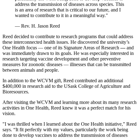
address the transmission of diseases across species. This
is an area of research that is critical to our future, and I
wanted to contribute to it in a meaningful way."
— Rev. H. Jason Reed
Reed decided to contribute to research programs that could address
these interconnected health issues. He discovered the university’s
One Health focus — one of its Signature Areas of Research
—
and
was immediately drawn to its goals. He was especially interested in
research targeting vaccine development and other preventive
measures for zoonotic diseases — illnesses that can be transmitted
between animals and people.
In addition to the WCVM gift, Reed contributed an additional
$400,000 in research aid to the USask College of Agriculture and
Bioresources.
After visiting the WCVM and learning more about its many research
activities in One Health, Reed knew it was a perfect match for his
vision.
"I was thrilled when I learned about the One Health initiative,” Reed
says. “It fit perfectly with my values, particularly the work being
done to develop vaccines to address the transmission of diseases