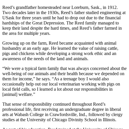
Reed’s grandfather homesteaded near Loreburn, Sask., in 1912.
Two decades later in the 1930s, Reed’s father studied engineering at
USask for three years until he had to drop out due to the financial
hardships of the Great Depression. The Reed family managed to
keep their land despite the hard times, and Reed’s father farmed in
the area for multiple years.
Growing up on the farm, Reed became acquainted with animal
husbandry at an early age. He learned the value of raising cattle,
pigs and chickens while developing a strong work ethic and an
awareness of the needs of the land and animals.
“We were a typical farm family that was always concerned about the
well-being of our animals and their health because we depended on
them for income,” he says. “As a teenage boy I would also
occasionally help out our local veterinarian working with pigs on
local field calls, so I learned a lot about our responsibilities in
[animal] welfare.”
That sense of responsibility continued throughout Reed’s
professional life, first receiving an undergraduate degree in liberal
arts at Wabash College in Crawfordsville, Ind., followed by clergy
studies at the University of Chicago Divinity School in Illinois.