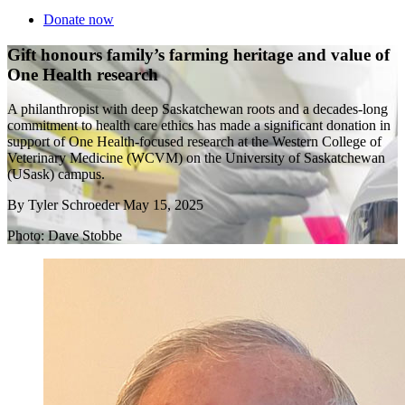
Donate now
Gift honours family’s farming heritage and value of
One Health research
A philanthropist with deep Saskatchewan roots and a decades-long
commitment to health care ethics has made a significant donation in
support of One Health-focused research at the Western College of
Veterinary Medicine (WCVM) on the University of Saskatchewan
(USask) campus.
By
Tyler Schroeder
May 15, 2025
Photo: Dave Stobbe