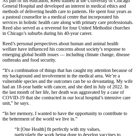
As part of his education, Reed trained at the University of Chicago
General Hospital and developed an interest in medical ethics and
methods of delivering health care to patients. He spent four years as
a pastoral counsellor in a medical centre that incorporated his
services in holistic health care along with primary care professionals.
Reed also served as a reverend for four United Methodist churches
in Chicago’s suburbs during his 40-year career.
Reed’s personal perspectives about human and animal health
welfare have influenced his concerns about society’s response to
emerging global health issues — including climate change, disease
outbreaks and food security.
“It's a combination of things that has caught my attention because of
my background and involvement in the medical area. We’re a
vulnerable species and the outcomes can be so devastating. My wife
had an 18-year battle with cancer, and she died in July of 2022. In
the last month of her life, her death was aggravated by a case of
COVID-19 that she contracted in our local hospital’s intensive care
unit,” he says.
“In her memory, I wanted to have the opportunity to contribute to
the betterment of the world we live in.”
“It [One Health] fit perfectly with my values,
particularly the work being done to develop vaccines to