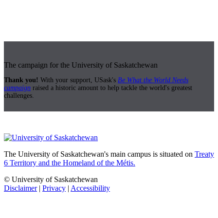
The campaign for the University of Saskatchewan
Thank you!
With your support, USask's
Be What the World Needs
campaign
raised a historic amount to help tackle the world's greatest
challenges.
The University of Saskatchewan's main campus is situated on
Treaty
6 Territory and the Homeland of the Métis.
© University of Saskatchewan
Disclaimer
|
Privacy
|
Accessibility