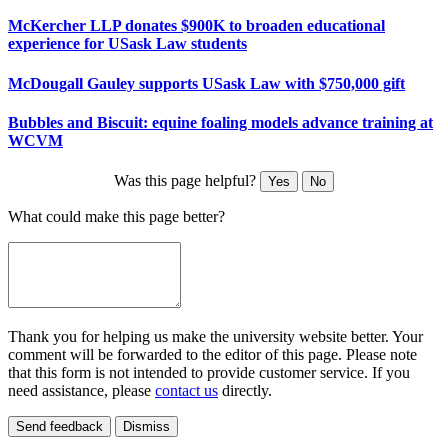
McKercher LLP donates $900K to broaden educational
experience for USask Law students
McDougall Gauley supports USask Law with $750,000 gift
Bubbles and Biscuit: equine foaling models advance training at
WCVM
Was this page helpful?
Yes
No
What could make this page better?
Thank you for helping us make the university website better. Your
comment will be forwarded to the editor of this page. Please note
that this form is not intended to provide customer service. If you
need assistance, please
contact us
directly.
Send feedback
Dismiss