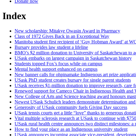
Donate now
Index
New scholarship: Mitakye Owasin Award in Pharmacy
Class of 1972 Gives Back in an Exceptional Way
Manitoba student first recipient of ‘Guy Hobman Award’ at
Bursary provides law student a lifeline
BMO’s $2 million donation to University of Saskatchewan to acce
USask embarks on largest campaign in Saskatchewan history
Students topped Fox’s focus while on campus
Mental health support enhanced on campus
New banner calls for ohpinamake Indigenous art prize applicat
USask PhD student creates bursary for single parent students
USask receives $1-million donation to improve research, care fo
Renewed support for Cameco Chair in Indigenous Health and 
New College of Arts and Science teaching award honours maste
Newest USask Schulich leaders demonstrate determination and 
Generosity of USask community fuels Giving Day success
USask tennis courts get a little “love” thanks to generous donat
Vital multiple sclerosis research at USask to continue with $
USask rural health centre announces two distinct milestones: a n
How to find your place as an Indigenous university student
USask announces incoming associate vice-president, developm