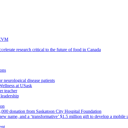
 WCVM
lerate research critical to the future of food in Canada
ions
r neurological disease patients
Wellness at USask
r teacher
leadership
ion
750,000 donation from Saskatoon City Hospital Foundation
ew name, and a ‘transformative’ $1.5 million gift to develop a mobile u
ent