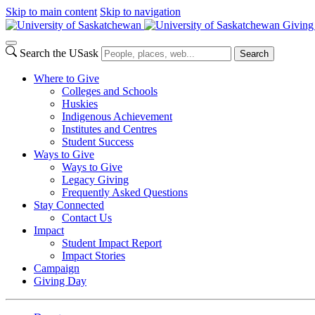
Skip to main content
Skip to navigation
Giving
Search the USask
Search
Where to Give
Colleges and Schools
Huskies
Indigenous Achievement
Institutes and Centres
Student Success
Ways to Give
Ways to Give
Legacy Giving
Frequently Asked Questions
Stay Connected
Contact Us
Impact
Student Impact Report
Impact Stories
Campaign
Giving Day