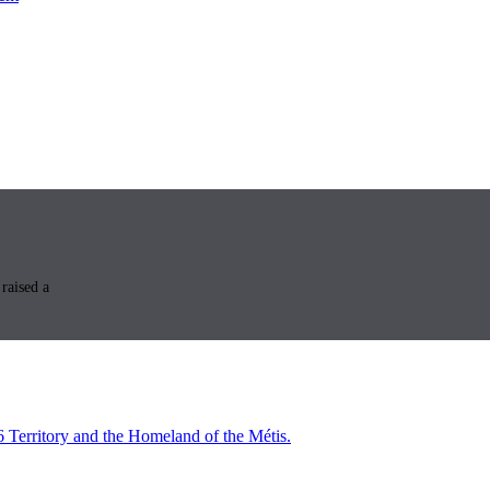
raised a
6 Territory and the Homeland of the Métis.