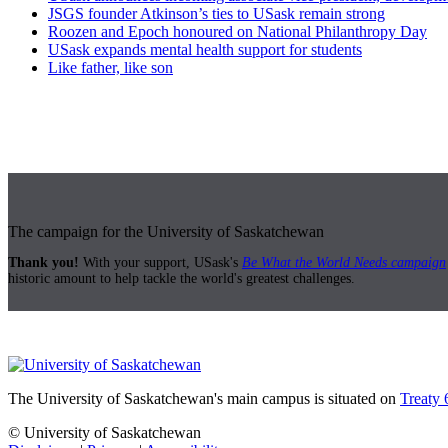
JSGS founder Atkinson’s ties to USask remain strong
Roozen and Epoch honoured on National Philanthropy Day
USask expands mental health support for students
Like father, like son
The campaign for the University of Saskatchewan
Thank you!
With your support, USask's
Be What the World Needs campaign
historic amount to help tackle the world's greatest challenges.
The University of Saskatchewan's main campus is situated on
Treaty 
© University of Saskatchewan