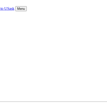
 to USask
Menu