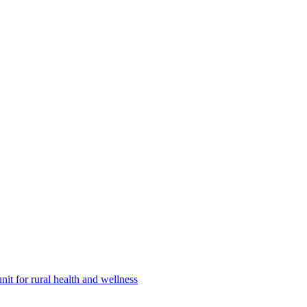
nit for rural health and wellness